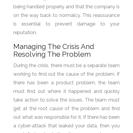
being handled properly and that the company is
on the way back to normalcy. This reassurance
is essential to prevent damage to your
reputation.
Managing The Crisis And
Resolving The Problem
During the crisis, there must be a separate team
working to find out the cause of the problem. If
there has been a product problem, the team
must find out where it happened and quickly
take action to solve the issues. The team must
get at the root cause of the problem and find
out what was responsible for it. If there has been
a cyber-attack that leaked your data, then you