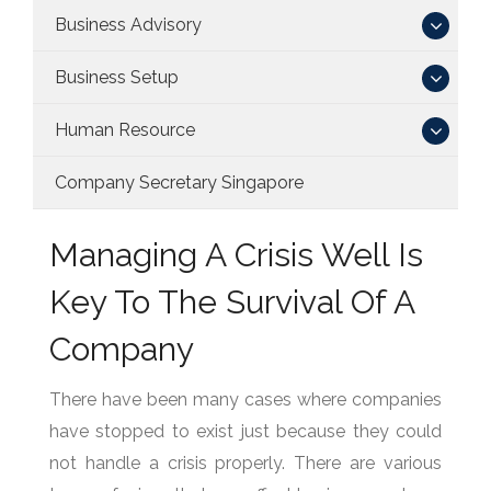
Business Advisory
Business Setup
Human Resource
Company Secretary Singapore
Managing A Crisis Well Is
Key To The Survival Of A
Company
There have been many cases where companies
have stopped to exist just because they could
not handle a crisis properly. There are various