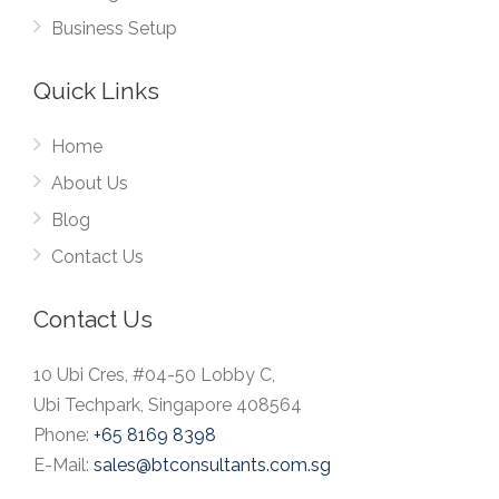
Business Setup
Quick Links
Home
About Us
Blog
Contact Us
Contact Us
10 Ubi Cres, #04-50 Lobby C,
Ubi Techpark, Singapore 408564
Phone:
+65 8169 8398
E-Mail:
sales@btconsultants.com.sg