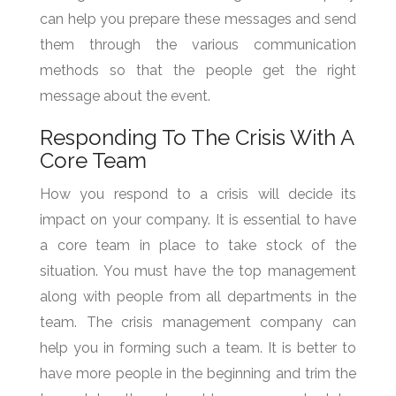
can help you prepare these messages and send
them through the various communication
methods so that the people get the right
message about the event.
Responding To The Crisis With A
Core Team
How you respond to a crisis will decide its
impact on your company. It is essential to have
a core team in place to take stock of the
situation. You must have the top management
along with people from all departments in the
team. The crisis management company can
help you in forming such a team. It is better to
have more people in the beginning and trim the