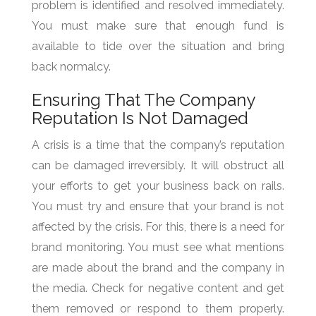
problem is identified and resolved immediately.
You must make sure that enough fund is
available to tide over the situation and bring
back normalcy.
Ensuring That The Company
Reputation Is Not Damaged
A crisis is a time that the company’s reputation
can be damaged irreversibly. It will obstruct all
your efforts to get your business back on rails.
You must try and ensure that your brand is not
affected by the crisis. For this, there is a need for
brand monitoring. You must see what mentions
are made about the brand and the company in
the media. Check for negative content and get
them removed or respond to them properly.