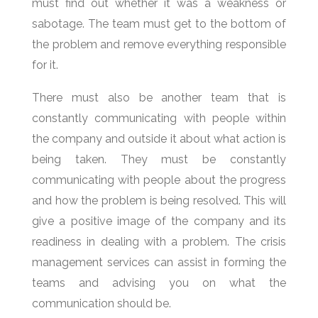
must find out whether it was a weakness or
sabotage. The team must get to the bottom of
the problem and remove everything responsible
for it.
There must also be another team that is
constantly communicating with people within
the company and outside it about what action is
being taken. They must be constantly
communicating with people about the progress
and how the problem is being resolved. This will
give a positive image of the company and its
readiness in dealing with a problem. The crisis
management services can assist in forming the
teams and advising you on what the
communication should be.