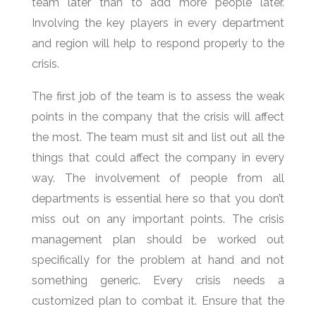
team later than to add more people later.
Involving the key players in every department
and region will help to respond properly to the
crisis.
The first job of the team is to assess the weak
points in the company that the crisis will affect
the most. The team must sit and list out all the
things that could affect the company in every
way. The involvement of people from all
departments is essential here so that you don’t
miss out on any important points. The crisis
management plan should be worked out
specifically for the problem at hand and not
something generic. Every crisis needs a
customized plan to combat it. Ensure that the