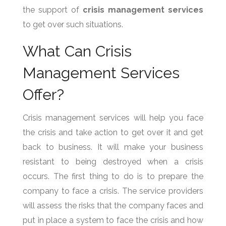
the support of
crisis management services
to get over such situations.
What Can Crisis
Management Services
Offer?
Crisis management services will help you face
the crisis and take action to get over it and get
back to business. It will make your business
resistant to being destroyed when a crisis
occurs. The first thing to do is to prepare the
company to face a crisis. The service providers
will assess the risks that the company faces and
put in place a system to face the crisis and how