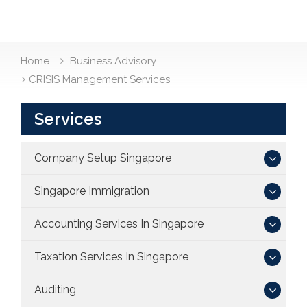
Home
Business Advisory
CRISIS Management Services
Services
Company Setup Singapore
Singapore Immigration
Accounting Services In Singapore
Taxation Services In Singapore
Auditing