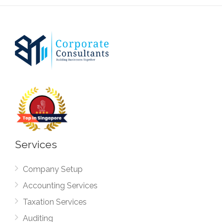
Services
Company Setup
Accounting Services
Taxation Services
Auditing