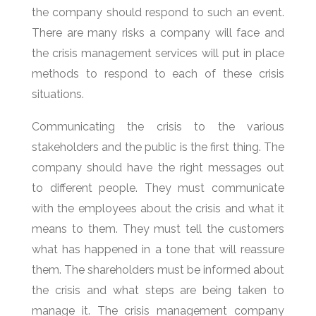
the company should respond to such an event.
There are many risks a company will face and
the crisis management services will put in place
methods to respond to each of these crisis
situations.
Communicating the crisis to the various
stakeholders and the public is the first thing. The
company should have the right messages out
to different people. They must communicate
with the employees about the crisis and what it
means to them. They must tell the customers
what has happened in a tone that will reassure
them. The shareholders must be informed about
the crisis and what steps are being taken to
manage it. The crisis management company