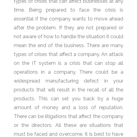
types of crises that can affect businesses at any
time. Being prepared to face the crisis is
essential if the company wants to move ahead
after the problem. If they are not prepared or
not aware of how to handle the situation it could
mean the end of the business. There are many
types of crises that affect a company. An attack
on the IT system is a crisis that can stop all
operations in a company. There could be a
widespread manufacturing defect in your
products that will result in the recall of all the
products. This can set you back by a huge
amount of money and a loss of reputation.
There can be litigations that affect the company
or the directors. All these are situations that
must be faced and overcome. It is best to have