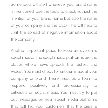
Some tools will alert whenever your brand name
is mentioned. Use the tools to check not just the
mention of your brand name but also the name
of your company and the CEO. This will help to
limit the spread of negative information about
the company.
Another important place to keep an eye on is
social media. The social media platforms are the
places where news spreads the fastest and
widest. You must check for criticisms about your
company or brand. There must be a team to
respond positively and professionally to
criticisms on social media. You must try to put
out messages on your social media platforms
that will tell your customers that the crisis is