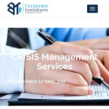
CRISIS Management
Services
We are here to help you